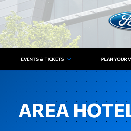
EVENTS & TICKETS
PLAN YOUR V
AREA HOTEL