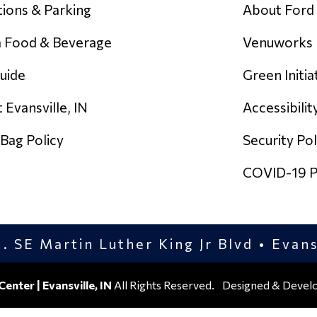
tions & Parking
About Ford
 Food & Beverage
Venuworks
uide
Green Initia
 Evansville, IN
Accessibilit
 Bag Policy
Security Pol
COVID-19 Po
. SE Martin Luther King Jr Blvd • Evan
Center | Evansville, IN
All Rights Reserved.
Designed & Devel