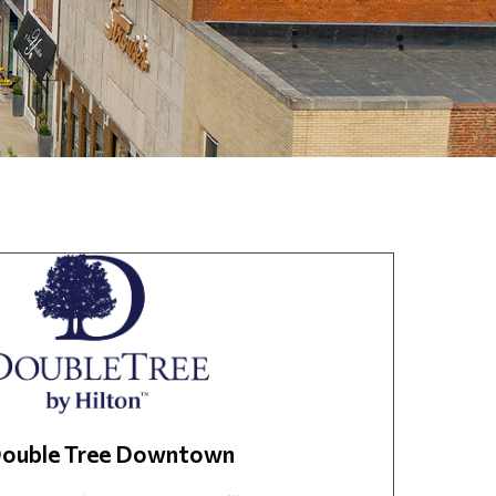
ouble Tree Downtown