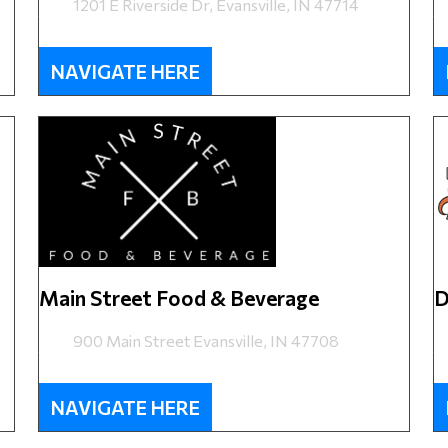
1201 E Riverside Dr, Evansville, IN 47714
NAVIGATE HERE
Main Street Food & Beverage
D
900 Main Street Evansville, IN 47708
NAVIGATE HERE