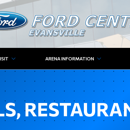
ISIT
ARENA INFORMATION
S, RESTAURA