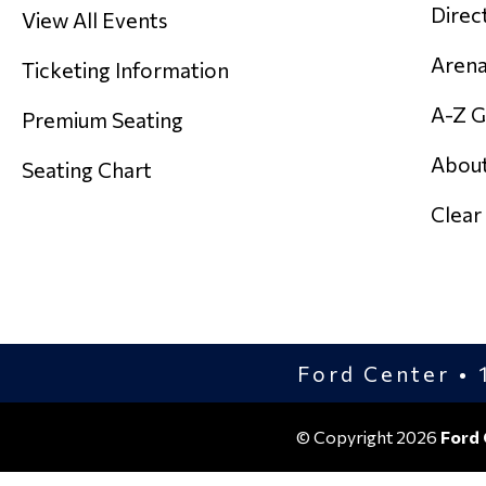
Direc
View All Events
Arena
Ticketing Information
A-Z G
Premium Seating
About
Seating Chart
Clear
Ford Center • 1
© Copyright 2026
Ford 