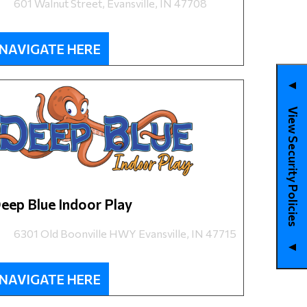
601 Walnut Street, Evansville, IN 47708
NAVIGATE HERE
▼
View Security Policies
eep Blue Indoor Play
6301 Old Boonville HWY Evansville, IN 47715
▼
NAVIGATE HERE