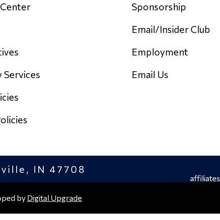
 Center
Sponsorship
Email/Insider Club
tives
Employment
y Services
Email Us
icies
licies
sville, IN 47708
affiliates
oped by
Digital Upgrade