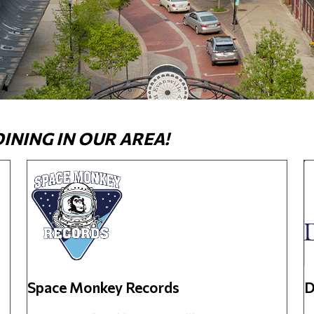
NING IN OUR AREA!
Space Monkey Records
D