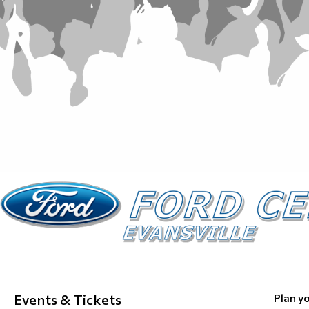
Events & Tickets
Plan yo