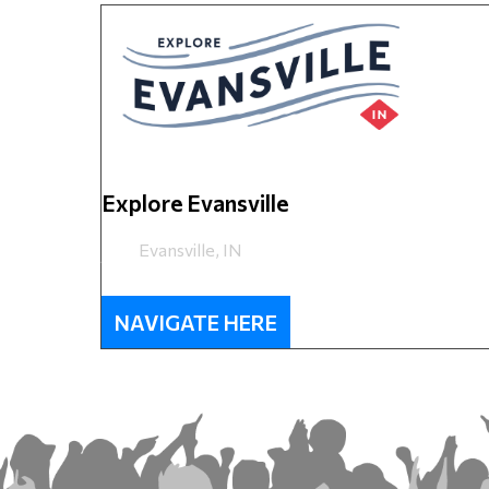
Explore Evansville
Evansville, IN
NAVIGATE HERE