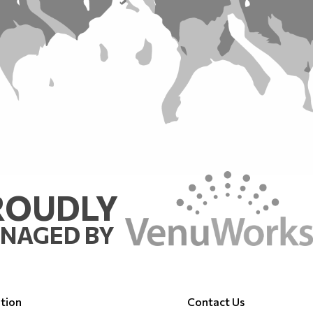
ROUDLY
NAGED BY
tion
Contact Us