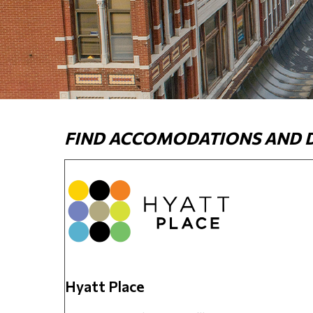
FIND ACCOMODATIONS AND DI
Hyatt Place