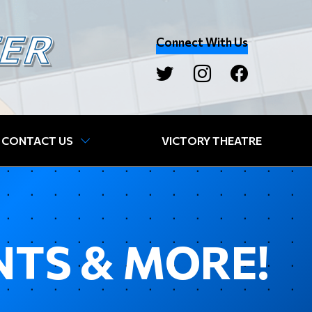
Connect With Us
CONTACT US
VICTORY THEATRE
NTS & MORE!