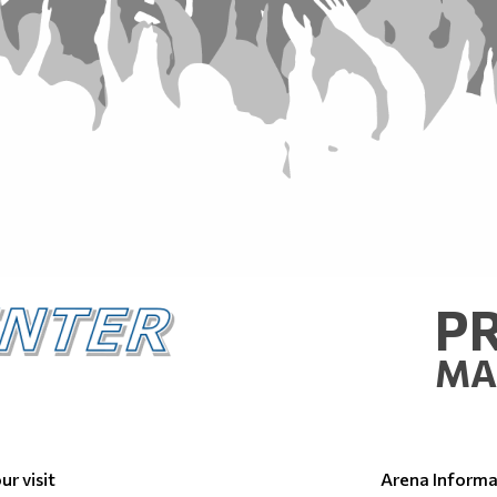
P
MA
ur visit
Arena Informa