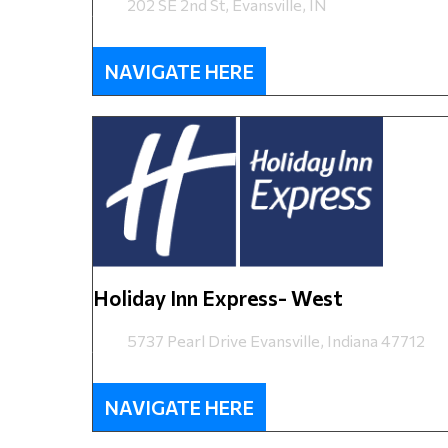
202 SE 2nd St, Evansville, IN
NAVIGATE HERE
Holiday Inn Express- West
5737 Pearl Drive Evansville, Indiana 47712
NAVIGATE HERE