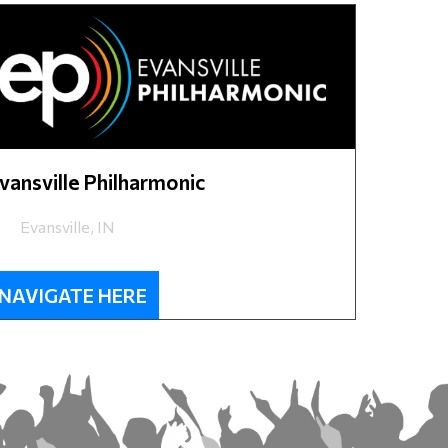
vansville Philharmonic
Evansville, IN
NAVIGATE HERE