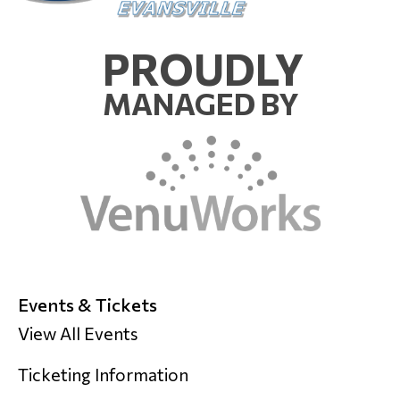
PROUDLY
MANAGED BY
Events & Tickets
View All Events
Ticketing Information