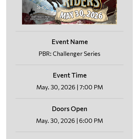
Event Name
PBR: Challenger Series
Event Time
May. 30, 2026 | 7:00 PM
Doors Open
May. 30, 2026 | 6:00 PM