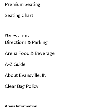
Premium Seating
Seating Chart
Plan your visit
Directions & Parking
Arena Food & Beverage
A-Z Guide
About Evansville, IN
Clear Bag Policy
Arena Information