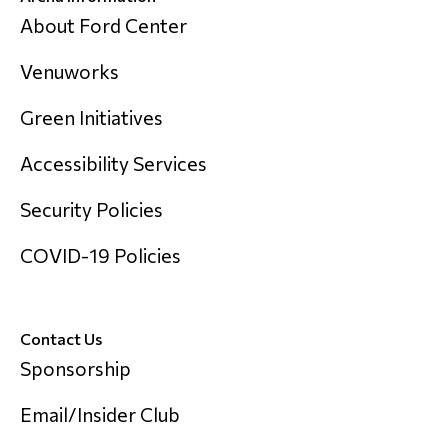
About Ford Center
Venuworks
Green Initiatives
Accessibility Services
Security Policies
COVID-19 Policies
Contact Us
Sponsorship
Email/Insider Club