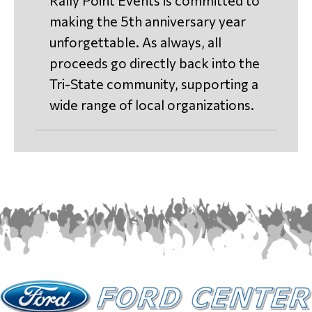
Rally Point Events is committed to
making the 5th anniversary year
unforgettable. As always, all
proceeds go directly back into the
Tri-State community, supporting a
wide range of local organizations.