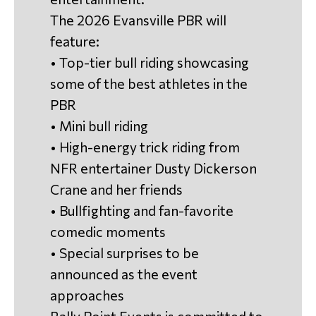
The 2026 Evansville PBR will
feature:
• Top-tier bull riding showcasing
some of the best athletes in the
PBR
• Mini bull riding
• High-energy trick riding from
NFR entertainer Dusty Dickerson
Crane and her friends
• Bullfighting and fan-favorite
comedic moments
• Special surprises to be
announced as the event
approaches