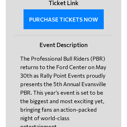
Ticket Link
PURCHASE TICKETS NOW
Event Description
The Professional Bull Riders (PBR)
returns to the Ford Center on May
30th as Rally Point Events proudly
presents the 5th Annual Evansville
PBR. This year’s event is set to be
the biggest and most exciting yet,
bringing fans an action-packed
night of world-class
entertainment.