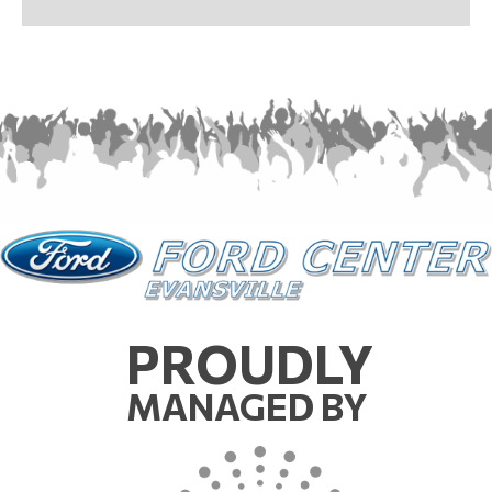
PROUDLY
MANAGED BY