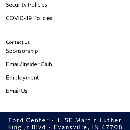
Security Policies
COVID-19 Policies
Contact Us
Sponsorship
Email/Insider Club
Employment
Email Us
Ford Center • 1. SE Martin Luther
King Jr Blvd • Evansville, IN 47708