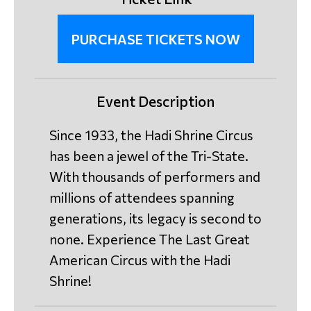
PURCHASE TICKETS NOW
Event Description
Since 1933, the Hadi Shrine Circus
has been a jewel of the Tri-State.
With thousands of performers and
millions of attendees spanning
generations, its legacy is second to
none. Experience The Last Great
American Circus with the Hadi
Shrine!