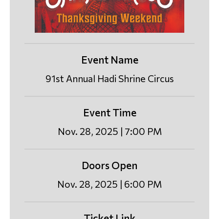
Event Name
91st Annual Hadi Shrine Circus
Event Time
Nov. 28, 2025 | 7:00 PM
Doors Open
Nov. 28, 2025 | 6:00 PM
Ticket Link