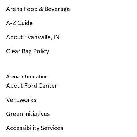
Arena Food & Beverage
A-Z Guide
About Evansville, IN
Clear Bag Policy
Arena Information
About Ford Center
Venuworks
Green Initiatives
Accessibility Services