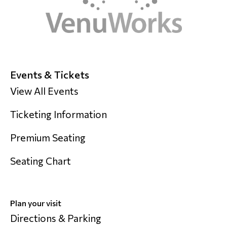
Events & Tickets
View All Events
Ticketing Information
Premium Seating
Seating Chart
Plan your visit
Directions & Parking