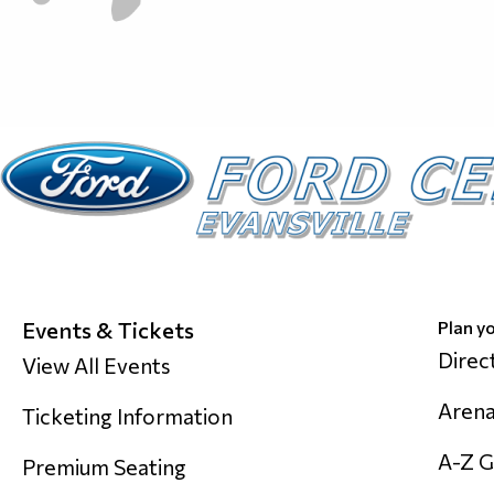
Events & Tickets
Plan yo
Direc
View All Events
Arena
Ticketing Information
A-Z G
Premium Seating