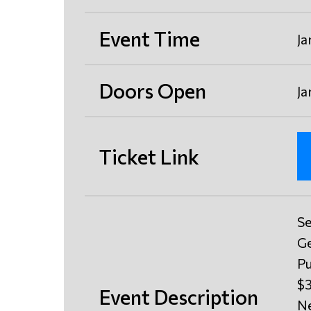
Event Time
Ja
Doors Open
Ja
Ticket Link
Se
Ge
Pu
$3
Event Description
Ne