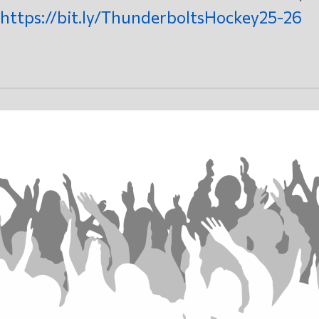
https://bit.ly/ThunderboltsHockey25-26