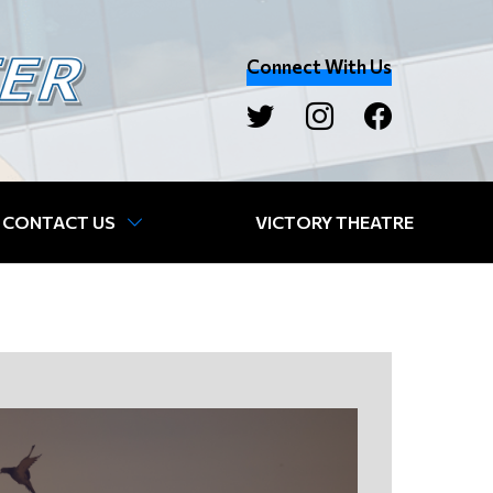
Connect With Us
CONTACT US
VICTORY THEATRE