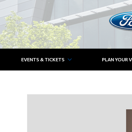
EVENTS & TICKETS
PLAN YOUR V