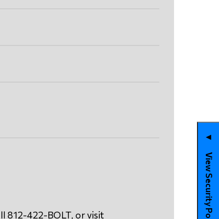
▼
View Security Policies
ll 812-422-BOLT, or visit