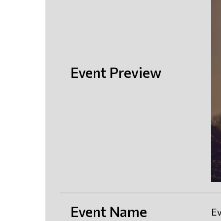
Event Preview
Event Name
Ev