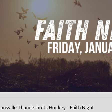
ansville Thunderbolts Hockey - Faith Night