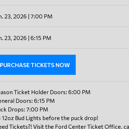
n. 23, 2026 | 7:00 PM
n. 23, 2026 | 6:15 PM
PURCHASE TICKETS NOW
ason Ticket Holder Doors: 6:00 PM
neral Doors: 6:15 PM
ck Drops: 7:00 PM
 12oz Bud Lights before the puck drop!
ed Tickets?! Visit the Ford Center Ticket Office, ca