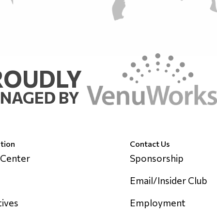
ROUDLY
NAGED BY
tion
Contact Us
 Center
Sponsorship
Email/Insider Club
tives
Employment