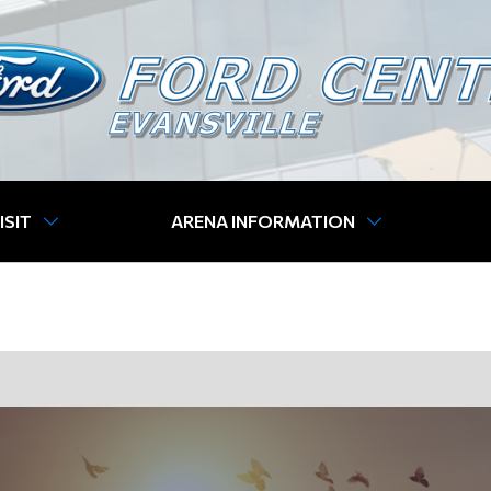
ISIT
ARENA INFORMATION