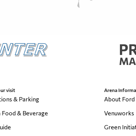
P
MA
ur visit
Arena Informa
tions & Parking
About Ford
 Food & Beverage
Venuworks
uide
Green Initia